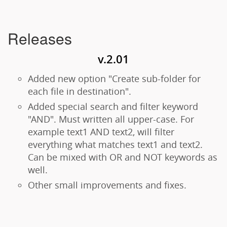
Releases
v.2.01
Added new option "Create sub-folder for
each file in destination".
Added special search and filter keyword
"AND". Must written all upper-case. For
example text1 AND text2, will filter
everything what matches text1 and text2.
Can be mixed with OR and NOT keywords as
well.
Other small improvements and fixes.