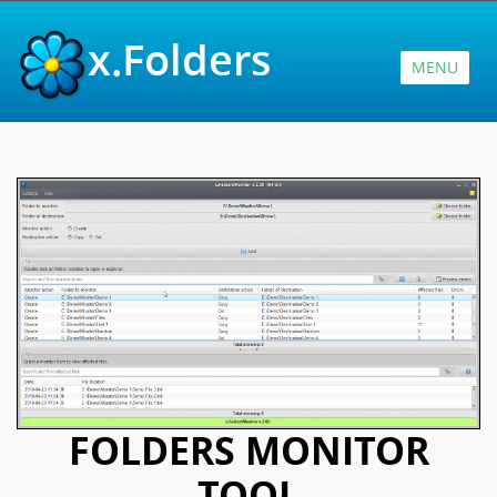
x.Folders
MENU
FOLDERS MONITOR
TOOL