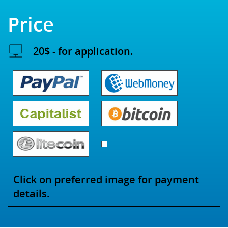
Price
20$ - for application.
Click on preferred image for payment
details.