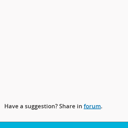
prev
next
Have a suggestion? Share in
forum
.