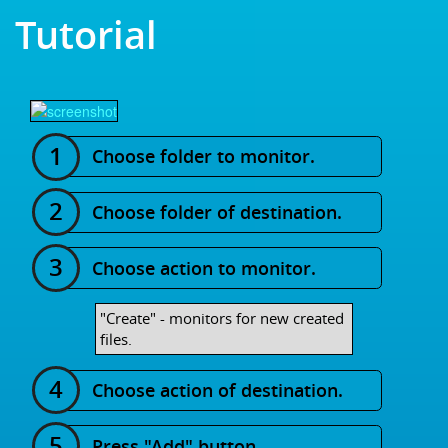
Tutorial
Choose folder to monitor.
Choose folder of destination.
Choose action to monitor.
"Create" - monitors for new created
files.
Choose action of destination.
Press "Add" button.