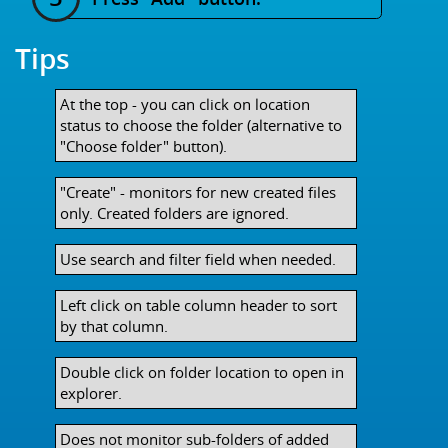
Tips
At the top - you can click on location
status to choose the folder (alternative to
"Choose folder" button).
"Create" - monitors for new created files
only. Created folders are ignored.
Use search and filter field when needed.
Left click on table column header to sort
by that column.
Double click on folder location to open in
explorer.
Does not monitor sub-folders of added