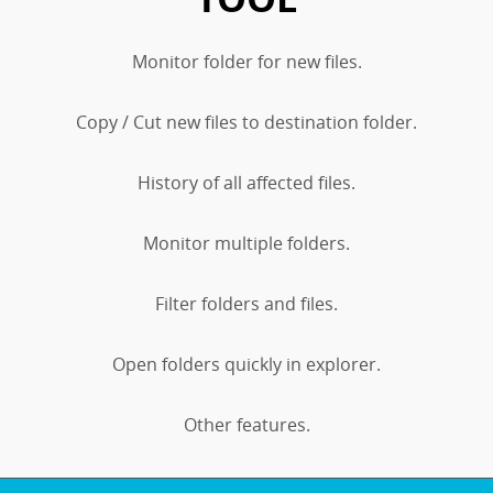
Monitor folder for new files.
Copy / Cut new files to destination folder.
History of all affected files.
Monitor multiple folders.
Filter folders and files.
Open folders quickly in explorer.
Other features.