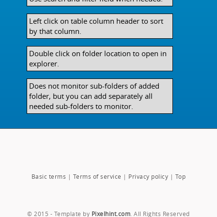
Left click on table column header to sort
by that column.
Double click on folder location to open in
explorer.
Does not monitor sub-folders of added
folder, but you can add separately all
needed sub-folders to monitor.
Basic terms
|
Terms of service
|
Privacy policy
|
Top
© 2015 - Template by
Pixelhint.com
. All Rights Reserved