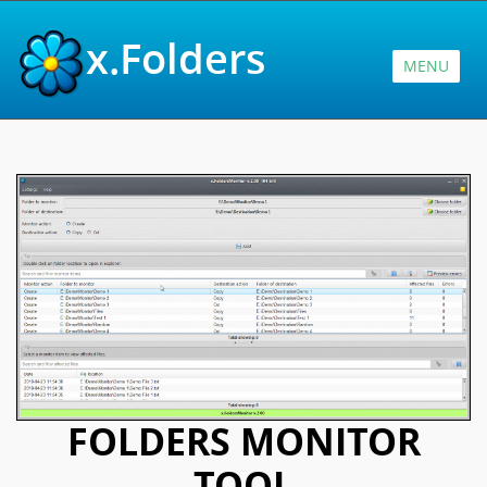
x.Folders
MENU
FOLDERS MONITOR
TOOL