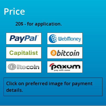
Price
20$ - for application.
Click on preferred image for payment
details.