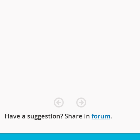
prev
next
Have a suggestion? Share in
forum
.