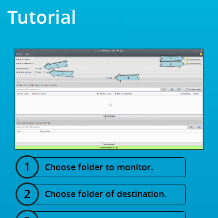
Tutorial
Choose folder to monitor.
Choose folder of destination.