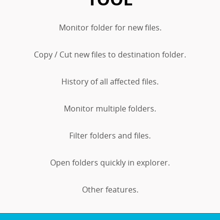
Monitor folder for new files.
Copy / Cut new files to destination folder.
History of all affected files.
Monitor multiple folders.
Filter folders and files.
Open folders quickly in explorer.
Other features.