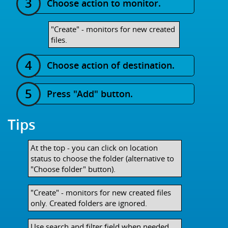
Choose action to monitor.
"Create" - monitors for new created
files.
Choose action of destination.
Press "Add" button.
Tips
At the top - you can click on location
status to choose the folder (alternative to
"Choose folder" button).
"Create" - monitors for new created files
only. Created folders are ignored.
Use search and filter field when needed.