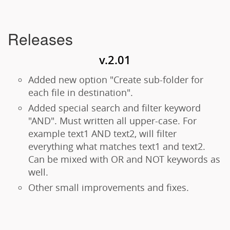
Releases
v.2.01
Added new option "Create sub-folder for
each file in destination".
Added special search and filter keyword
"AND". Must written all upper-case. For
example text1 AND text2, will filter
everything what matches text1 and text2.
Can be mixed with OR and NOT keywords as
well.
Other small improvements and fixes.